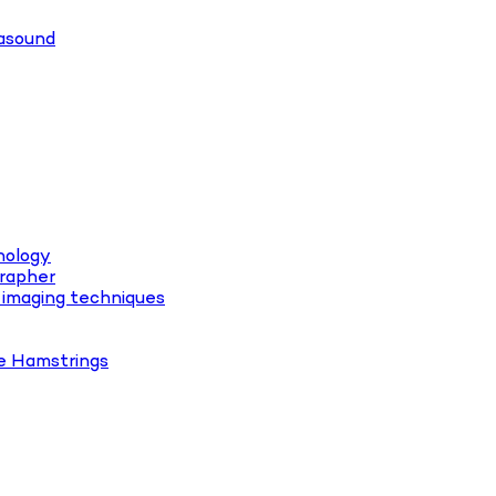
rasound
hology
rapher
 imaging techniques
e Hamstrings