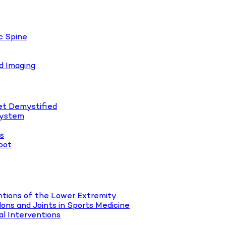
c Spine
d Imaging
let Demystified
System
es
oot
tions of the Lower Extremity
ons and Joints in Sports Medicine
l Interventions