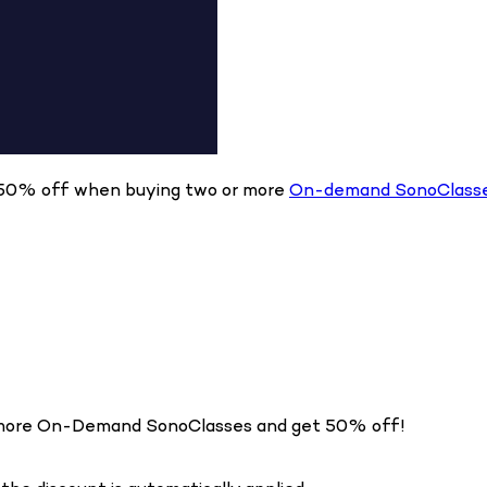
ve 50% off when buying two or more
On-demand SonoClass
or more On-Demand SonoClasses and get 50% off!