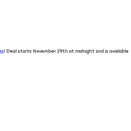
es
! Deal starts November 29th at midnight and is available