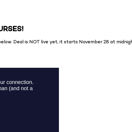
URSES!
elow. Deal is NOT live yet, it starts November 28 at midnig