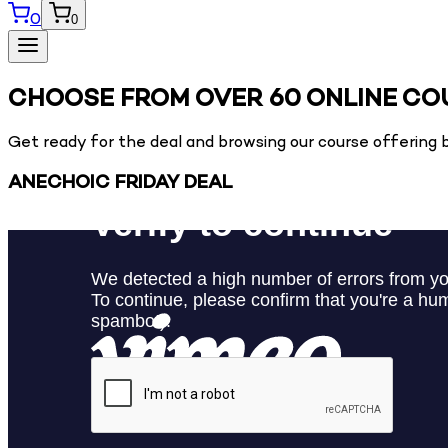
0
0
CHOOSE FROM OVER 60 ONLINE CO
Get ready for the deal and browsing our course offering b
ANECHOIC FRIDAY DEAL