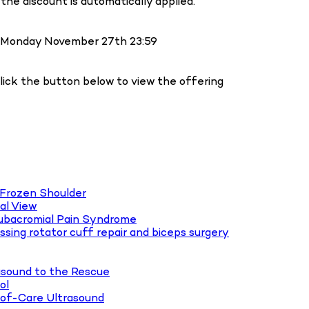
the discount is automatically applied.
ll Monday November 27th 23:59
Click the button below to view the offering
 Frozen Shoulder
al View
Subacromial Pain Syndrome
essing rotator cuff repair and biceps surgery
asound to the Rescue
ol
-of-Care Ultrasound