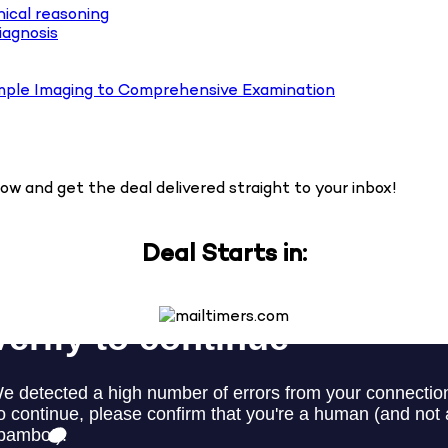
nical reasoning
iagnosis
mple Imaging to Comprehensive Examination
w and get the deal delivered straight to your inbox!
Deal Starts in: