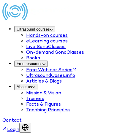
Ultrasound courses
Hands-on courses
eLearning courses
Live SonoClasses
On-demand SonoClasses
Books
Free resources
Free Webinar Series
UltrasoundCases.info
Articles & Blogs
About us
Mission & Vision
Trainers
Facts & Figures
Teaching Principles
Contact
Login