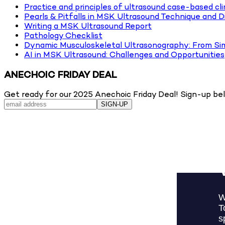
Practice and principles of ultrasound case-based cli
Pearls & Pitfalls in MSK Ultrasound Technique and D
Writing a MSK Ultrasound Report
Pathology Checklist
Dynamic Musculoskeletal Ultrasonography: From Si
AI in MSK Ultrasound: Challenges and Opportunities
ANECHOIC FRIDAY DEAL
Get ready for our 2025 Anechoic Friday Deal! Sign-up belo
SIGN-UP