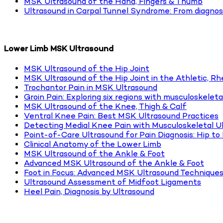
MSK Ultrasound of the Hand, Fingers & Thumb
Ultrasound in Carpal Tunnel Syndrome: From diagnos
Lower Limb MSK Ultrasound
MSK Ultrasound of the Hip Joint
MSK Ultrasound of the Hip Joint in the Athletic, R
Trochantor Pain in MSK Ultrasound
Groin Pain: Exploring six regions with musculoskeleta
MSK Ultrasound of the Knee, Thigh & Calf
Ventral Knee Pain: Best MSK Ultrasound Practices
Detecting Medial Knee Pain with Musculoskeletal U
Point-of-Care Ultrasound for Pain Diagnosis: Hip t
Clinical Anatomy of the Lower Limb
MSK Ultrasound of the Ankle & Foot
Advanced MSK Ultrasound of the Ankle & Foot
Foot in Focus: Advanced MSK Ultrasound Techniques
Ultrasound Assessment of Midfoot Ligaments
Heel Pain, Diagnosis by Ultrasound