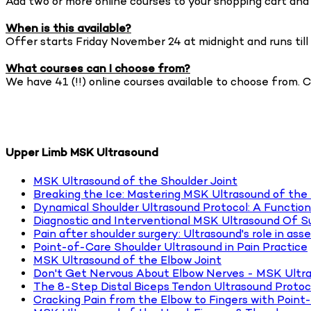
Add two or more online courses to your shopping cart and 
When is this available?
Offer starts Friday November 24 at midnight and runs ti
What courses can I choose from?
We have 41 (!!) online courses available to choose from. 
BROWSE COURSE OFFERING
Upper Limb MSK Ultrasound
MSK Ultrasound of the Shoulder Joint
Breaking the Ice: Mastering MSK Ultrasound of the
Dynamical Shoulder Ultrasound Protocol: A Function
Diagnostic and Interventional MSK Ultrasound Of 
Pain after shoulder surgery: Ultrasound's role in ass
Point-of-Care Shoulder Ultrasound in Pain Practice
MSK Ultrasound of the Elbow Joint
Don't Get Nervous About Elbow Nerves - MSK Ultr
The 8-Step Distal Biceps Tendon Ultrasound Protoc
Cracking Pain from the Elbow to Fingers with Point