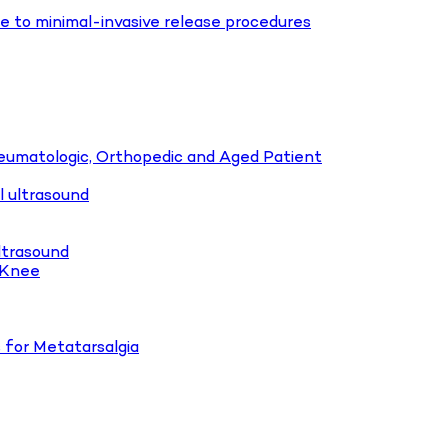
e to minimal-invasive release procedures
heumatologic, Orthopedic and Aged Patient
l ultrasound
ltrasound
o Knee
 for Metatarsalgia