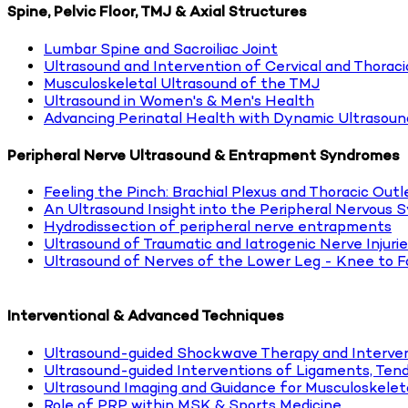
Spine, Pelvic Floor, TMJ & Axial Structures
Lumbar Spine and Sacroiliac Joint
Ultrasound and Intervention of Cervical and Thoraci
Musculoskeletal Ultrasound of the TMJ
Ultrasound in Women's & Men's Health
Advancing Perinatal Health with Dynamic Ultrasoun
Peripheral Nerve Ultrasound & Entrapment Syndromes
Feeling the Pinch: Brachial Plexus and Thoracic Out
An Ultrasound Insight into the Peripheral Nervous 
Hydrodissection of peripheral nerve entrapments
Ultrasound of Traumatic and Iatrogenic Nerve Injuri
Ultrasound of Nerves of the Lower Leg - Knee to F
Interventional & Advanced Techniques
Ultrasound-guided Shockwave Therapy and Interven
Ultrasound-guided Interventions of Ligaments, Tend
Ultrasound Imaging and Guidance for Musculoskeleta
Role of PRP within MSK & Sports Medicine