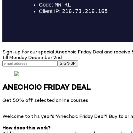
Sign-up for our special Anechoic Friday Deal and recei
till Monday December 2nd.
SIGN-UP
ANECHOIC FRIDAY DEAL
Get 50% off selected online courses
Welcome to this year's "Anechoic Friday Deal"! Buy to 
How does this work?