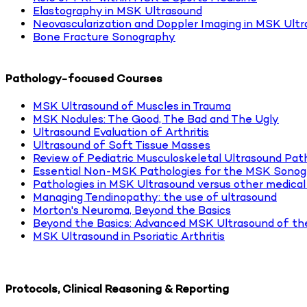
Elastography in MSK Ultrasound
Neovascularization and Doppler Imaging in MSK Ult
Bone Fracture Sonography
Pathology-focused Courses
MSK Ultrasound of Muscles in Trauma
MSK Nodules: The Good, The Bad and The Ugly
Ultrasound Evaluation of Arthritis
Ultrasound of Soft Tissue Masses
Review of Pediatric Musculoskeletal Ultrasound Pat
Essential Non-MSK Pathologies for the MSK Sonog
Pathologies in MSK Ultrasound versus other medical
Managing Tendinopathy: the use of ultrasound
Morton's Neuroma, Beyond the Basics
Beyond the Basics: Advanced MSK Ultrasound of th
MSK Ultrasound in Psoriatic Arthritis
Protocols, Clinical Reasoning & Reporting