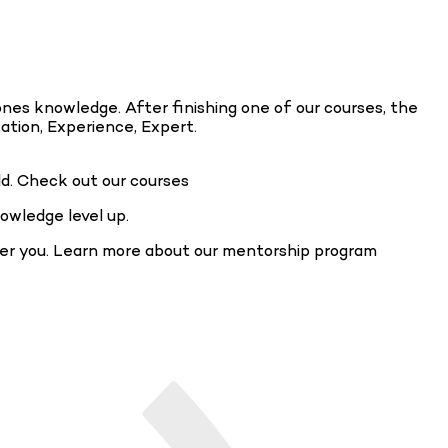
ones knowledge. After finishing one of our courses, the
cation, Experience, Expert.
ld. Check out our courses
owledge level up.
fer you. Learn more about our mentorship program