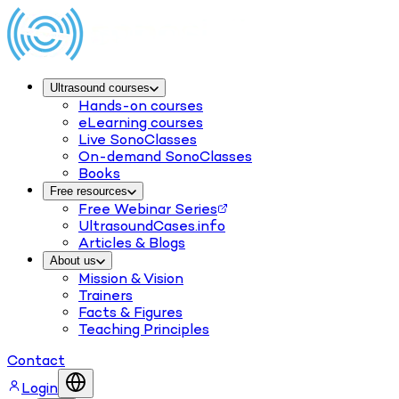
Ultrasound courses
Hands-on courses
eLearning courses
Live SonoClasses
On-demand SonoClasses
Books
Free resources
Free Webinar Series
UltrasoundCases.info
Articles & Blogs
About us
Mission & Vision
Trainers
Facts & Figures
Teaching Principles
Contact
Login