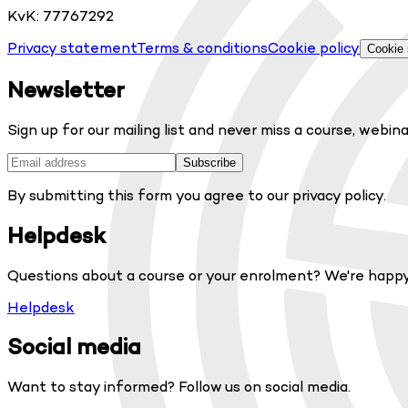
KvK: 77767292
Privacy statement
Terms & conditions
Cookie policy
Cookie 
Newsletter
Sign up for our mailing list and never miss a course, webina
Subscribe
By submitting this form you agree to our privacy policy.
Helpdesk
Questions about a course or your enrolment? We're happy
Helpdesk
Social media
Want to stay informed? Follow us on social media.