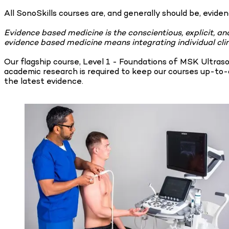
All SonoSkills courses are, and generally should be, evide
Evidence based medicine is the conscientious, explicit, an
evidence based medicine means integrating individual clin
Our flagship course, Level 1 - Foundations of MSK Ultras
academic research is required to keep our courses up-to-d
the latest evidence.