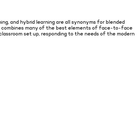
ing, and hybrid learning are all synonyms for blended
. It combines many of the best elements of face-to-face
nal classroom set up, responding to the needs of the modern