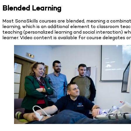
Blended Learning
Most SonoSkills courses are blended, meaning a combinatio
learning, which is an additional element to classroom te
teaching (personalized learning and social interaction) wh
learner. Video content is available for course delegates 