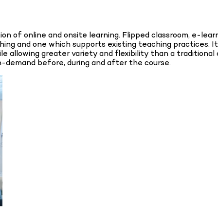
n of online and onsite learning. Flipped classroom, e-learn
aching and one which supports existing teaching practices
ile allowing greater variety and flexibility than a traditio
on-demand before, during and after the course.