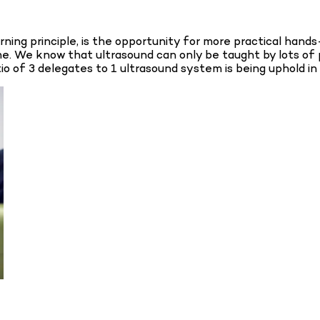
ing principle, is the opportunity for more practical hands-
e. We know that ultrasound can only be taught by lots of p
tio of 3 delegates to 1 ultrasound system is being uphold in 