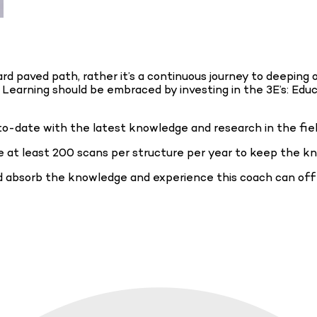
d paved path, rather it’s a continuous journey to deeping 
ng Learning should be embraced by investing in the 3E’s: Edu
to-date with the latest knowledge and research in the fie
 at least 200 scans per structure per year to keep the kn
nd absorb the knowledge and experience this coach can of