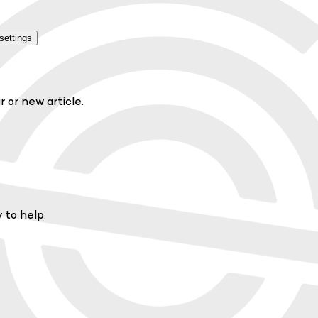
settings
r or new article.
 to help.