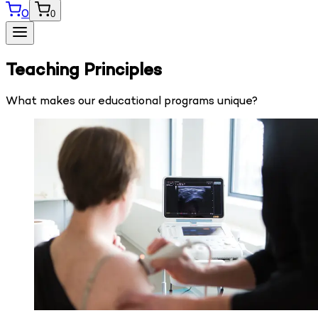
0
0
Teaching Principles
What makes our educational programs unique?