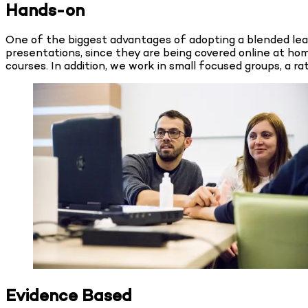
Hands-on
One of the biggest advantages of adopting a blended learn
presentations, since they are being covered online at hom
courses. In addition, we work in small focused groups, a ra
Evidence Based