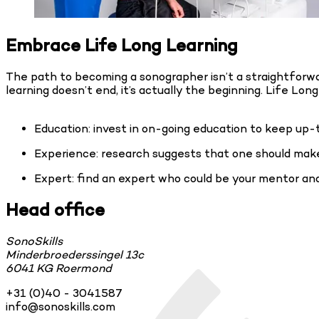
Embrace Life Long Learning
The path to becoming a sonographer isn’t a straightforwar
learning doesn’t end, it’s actually the beginning. Life Lo
Education: invest in on-going education to keep up-
Experience: research suggests that one should make
Expert: find an expert who could be your mentor a
Head office
SonoSkills
Minderbroederssingel 13c
6041 KG Roermond
+31 (0)40 - 3041587
info@sonoskills.com