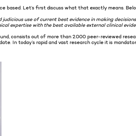
nce based. Let’s first discuss what that exactly means. Belo
d judicious use of current best evidence in making decisions
ical expertise with the best available external clinical ev
ound, consists out of more than 2.000 peer-reviewed resear
ate. In today’s rapid and vast research cycle it is mandato