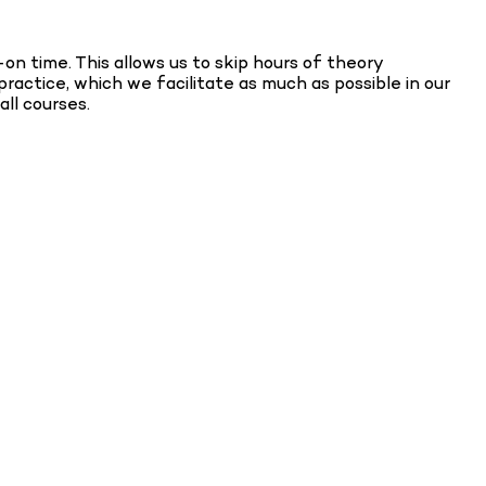
on time. This allows us to skip hours of theory
ractice, which we facilitate as much as possible in our
all courses.