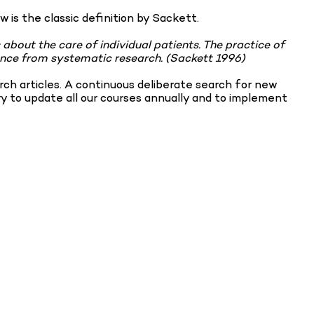
w is the classic definition by Sackett.
 about the care of individual patients. The practice of
idence from systematic research. (Sackett 1996)
ch articles. A continuous deliberate search for new
ry to update all our courses annually and to implement