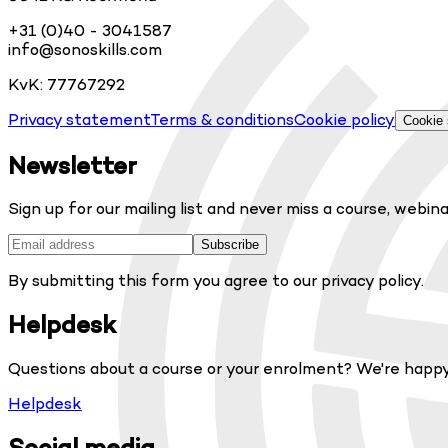
+31 (0)40 - 3041587
info@sonoskills.com
KvK: 77767292
Privacy statement
Terms & conditions
Cookie policy
Cookie 
Newsletter
Sign up for our mailing list and never miss a course, webina
Subscribe
By submitting this form you agree to our privacy policy.
Helpdesk
Questions about a course or your enrolment? We're happy
Helpdesk
Social media