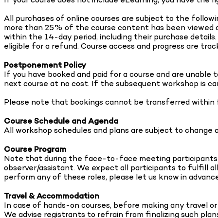
All purchases of online courses are subject to the followi
more than 25% of the course content has been viewed or 
within the 14-day period, including their purchase detai
eligible for a refund. Course access and progress are track
Postponement Policy
If you have booked and paid for a course and are unable t
next course at no cost. If the subsequent workshop is can
Please note that bookings cannot be transferred within
Course Schedule and Agenda
All workshop schedules and plans are subject to change at
Course Program
Note that during the face-to-face meeting participants wi
observer/assistant. We expect all participants to fulfill al
perform any of these roles, please let us know in advance
Travel & Accommodation
In case of hands-on courses, before making any travel or
We advise registrants to refrain from finalizing such plan