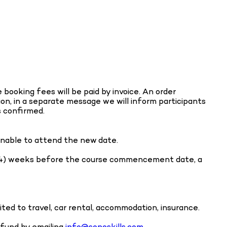
booking fees will be paid by invoice. An order
ion, in a separate message we will inform participants
s confirmed.
 unable to attend the new date.
our (4) weeks before the course commencement date, a
ited to travel, car rental, accommodation, insurance.
refund by emailing
info@sonoskills.com