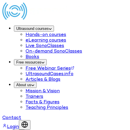
Ultrasound courses
Hands-on courses
eLearning courses
Live SonoClasses
On-demand SonoClasses
Books
Free resources
Free Webinar Series
UltrasoundCases.info
Articles & Blogs
About us
Mission & Vision
Trainers
Facts & Figures
Teaching Principles
Contact
Login