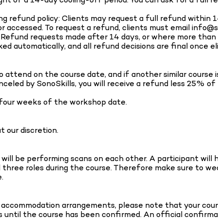
ng refund policy: Clients may request a full refund within 
accessed. To request a refund, clients must email info@s
ls. Refund requests made after 14 days, or where more tha
ed automatically, and all refund decisions are final once el
o attend on the course date, and if another similar course 
celed by SonoSkills, you will receive a refund less 25% of
 four weeks of the workshop date.
 our discretion.
ll be performing scans on each other. A participant will ha
l three roles during the course. Therefore make sure to wear 
.
 accommodation arrangements, please note that your course
s until the course has been confirmed. An official confirma