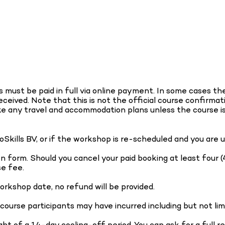
must be paid in full via online payment. In some cases the 
eived. Note that this is not the official course confirmat
ke any travel and accommodation plans unless the course i
noSkills BV, or if the workshop is re-scheduled and you are
tten form. Should you cancel your paid booking at least f
se fee.
orkshop date, no refund will be provided.
 course participants may have incurred including but not lim
ght of a 14-day cooling-off period. You can ask for a full 