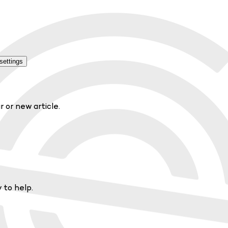
settings
r or new article.
 to help.