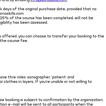
14 days of the original purchase date, provided that no
onoskills.com
n 25% of the course has been completed, will not be
igibility has been assessed.
is offered, you can choose to transfer your booking to the
 the course fee.
ve thre roles: sonographer, ‘patient’ and
clothes in layers. If you’re unable or not willing to
 booking is subject to confirmation by the organization.
tion e-mail will be sent to all participants when the