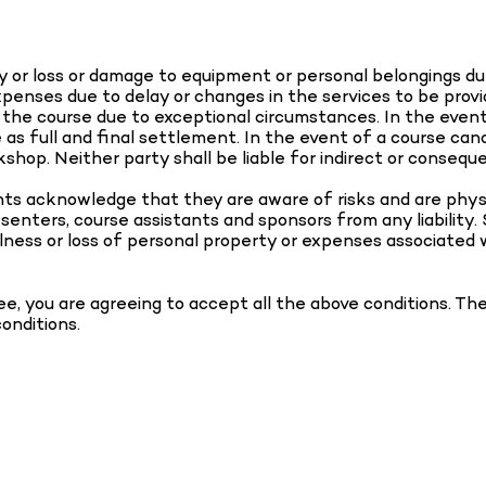
jury or loss or damage to equipment or personal belongings d
expenses due to delay or changes in the services to be pro
f the course due to exceptional circumstances. In the even
s full and final settlement. In the event of a course cancel
shop. Neither party shall be liable for indirect or consequen
ants acknowledge that they are aware of risks and are phys
esenters, course assistants and sponsors from any liability.
 illness or loss of personal property or expenses associated 
ee, you are agreeing to accept all the above conditions. T
conditions.