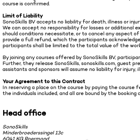
course is confirmed.
Limit of Liability
SonoSkills BV accepts no liability for death, illness or in
We can accept no responsibility for losses or additional 
should conditions necessitate, or to cancel any aspect o
provide a full refund, which the participants acknowledge a
participants shall be limited to the total value of the work
By joining any courses offered by SonoSkills BV, particip
Further, they release SonoSkills, sonoskills.com, guest pr
assistants and sponsors will assume no liability for injury,
Your Agreement to this Contract
In reserving a place on the course by paying the course f
the individuals included, and all are bound by the booking 
Head office
SonoSkills
Minderbroederssingel 13c
6041 KG Roermond