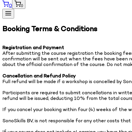
0
0
Booking Terms & Conditions
Registration and Payment
After submitting the course registration the booking fees 
confirmation will be sent out when the fees have been rec
about the official confirmation of the course. Do not ma
Cancellation and Refund Policy
Full refund will be made if a workshop is cancelled by So
Participants are required to submit cancellations in wri
refund will be issued, deducting 10% from the total cour
If you cancel your booking within four (4) weeks of the w
SonoSkills BV, is not responsible for any other costs that
If your course does not include eLearning, you have the ri