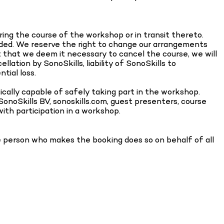
uring the course of the workshop or in transit thereto.
vided. We reserve the right to change our arrangements
t that we deem it necessary to cancel the course, we will
lation by SonoSkills, liability of SonoSkills to
tial loss.
ically capable of safely taking part in the workshop.
 SonoSkills BV, sonoskills.com, guest presenters, course
with participation in a workshop.
he person who makes the booking does so on behalf of all