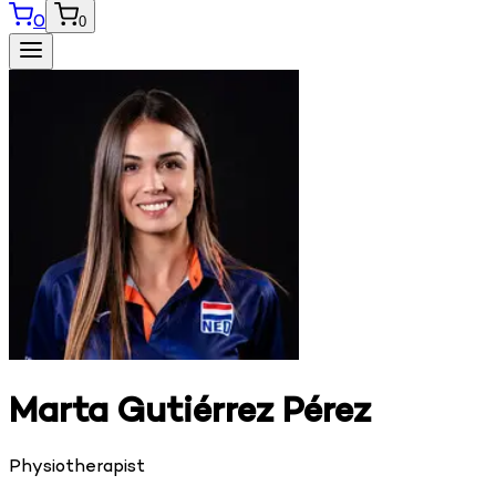
0
0
Marta Gutiérrez Pérez
Physiotherapist