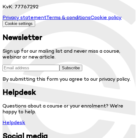
KvK: 77767292
Privacy statement
Terms & conditions
Cookie policy
Cookie settings
Newsletter
Sign up for our mailing list and never miss a course,
webinar or new article.
Subscribe
By submitting this form you agree to our privacy policy.
Helpdesk
Questions about a course or your enrolment? We're
happy to help.
Helpdesk
Social media