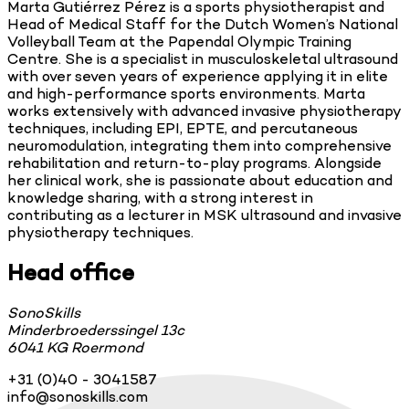
Marta Gutiérrez Pérez is a sports physiotherapist and
Head of Medical Staff for the Dutch Women’s National
Volleyball Team at the Papendal Olympic Training
Centre. She is a specialist in musculoskeletal ultrasound
with over seven years of experience applying it in elite
and high-performance sports environments. Marta
works extensively with advanced invasive physiotherapy
techniques, including EPI, EPTE, and percutaneous
neuromodulation, integrating them into comprehensive
rehabilitation and return-to-play programs. Alongside
her clinical work, she is passionate about education and
knowledge sharing, with a strong interest in
contributing as a lecturer in MSK ultrasound and invasive
physiotherapy techniques.
Head office
SonoSkills
Minderbroederssingel 13c
6041 KG Roermond
+31 (0)40 - 3041587
info@sonoskills.com