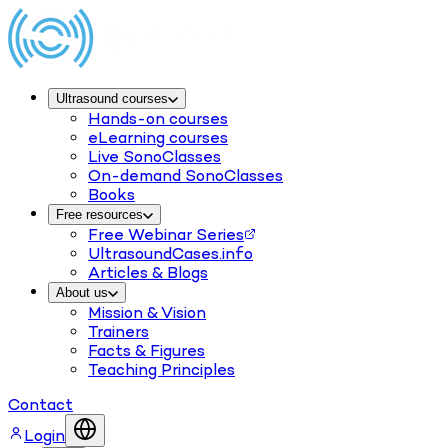
Ultrasound courses
Hands-on courses
eLearning courses
Live SonoClasses
On-demand SonoClasses
Books
Free resources
Free Webinar Series
UltrasoundCases.info
Articles & Blogs
About us
Mission & Vision
Trainers
Facts & Figures
Teaching Principles
Contact
Login