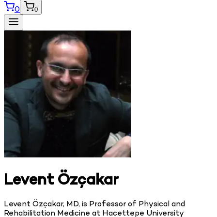
0
0
Levent Özçakar
Levent Özçakar, MD, is Professor of Physical and
Rehabilitation Medicine at Hacettepe University