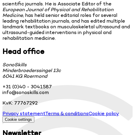
scientific journals. He is Associate Editor of the
European Journal of Physical and Rehabilitation
Medicine
, has held senior editorial roles for several
leading rehabilitation journals, and has edited multiple
landmark textbooks on musculoskeletal ultrasound and
ultrasound-guided interventions in physical and
rehabilitation medicine.
Head office
SonoSkills
Minderbroederssingel 13c
6041 KG Roermond
+31 (0)40 - 3041587
info@sonoskills.com
KvK: 77767292
Privacy statement
Terms & conditions
Cookie policy
Cookie settings
Newsletter