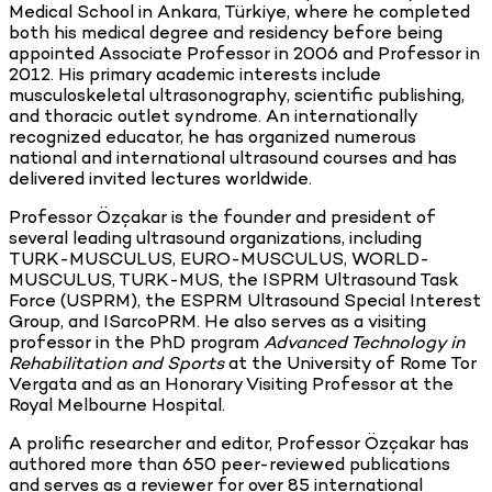
Medical School in Ankara, Türkiye, where he completed
both his medical degree and residency before being
appointed Associate Professor in 2006 and Professor in
2012. His primary academic interests include
musculoskeletal ultrasonography, scientific publishing,
and thoracic outlet syndrome. An internationally
recognized educator, he has organized numerous
national and international ultrasound courses and has
delivered invited lectures worldwide.
Professor Özçakar is the founder and president of
several leading ultrasound organizations, including
TURK-MUSCULUS, EURO-MUSCULUS, WORLD-
MUSCULUS, TURK-MUS, the ISPRM Ultrasound Task
Force (USPRM), the ESPRM Ultrasound Special Interest
Group, and ISarcoPRM. He also serves as a visiting
professor in the PhD program
Advanced Technology in
Rehabilitation and Sports
at the University of Rome Tor
Vergata and as an Honorary Visiting Professor at the
Royal Melbourne Hospital.
A prolific researcher and editor, Professor Özçakar has
authored more than 650 peer-reviewed publications
and serves as a reviewer for over 85 international