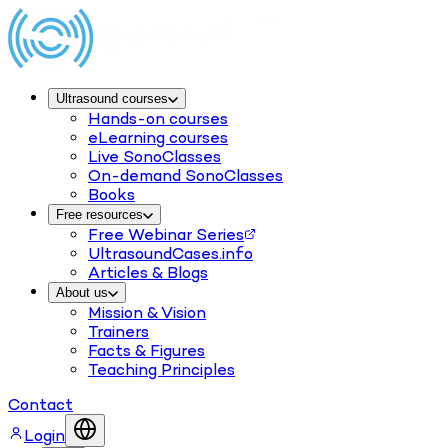
Ultrasound courses
Hands-on courses
eLearning courses
Live SonoClasses
On-demand SonoClasses
Books
Free resources
Free Webinar Series
UltrasoundCases.info
Articles & Blogs
About us
Mission & Vision
Trainers
Facts & Figures
Teaching Principles
Contact
Login