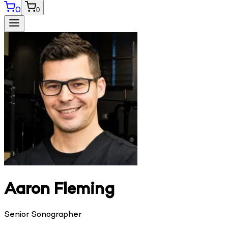
0
0
Aaron Fleming
Senior Sonographer