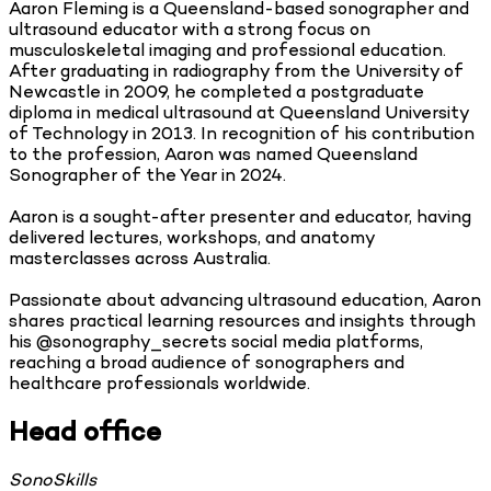
Aaron Fleming is a Queensland-based sonographer and
ultrasound educator with a strong focus on
musculoskeletal imaging and professional education.
After graduating in radiography from the University of
Newcastle in 2009, he completed a postgraduate
diploma in medical ultrasound at Queensland University
of Technology in 2013. In recognition of his contribution
to the profession, Aaron was named Queensland
Sonographer of the Year in 2024.
Aaron is a sought-after presenter and educator, having
delivered lectures, workshops, and anatomy
masterclasses across Australia.
Passionate about advancing ultrasound education, Aaron
shares practical learning resources and insights through
his @sonography_secrets social media platforms,
reaching a broad audience of sonographers and
healthcare professionals worldwide.
Head office
SonoSkills