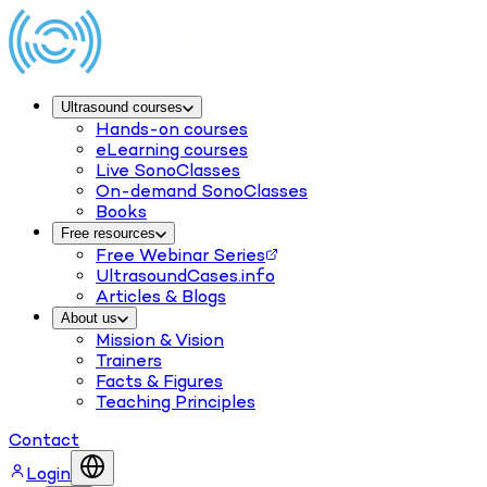
Ultrasound courses
Hands-on courses
eLearning courses
Live SonoClasses
On-demand SonoClasses
Books
Free resources
Free Webinar Series
UltrasoundCases.info
Articles & Blogs
About us
Mission & Vision
Trainers
Facts & Figures
Teaching Principles
Contact
Login