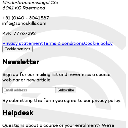
Minderbroederssingel 13c
6041 KG Roermond
+31 (0)40 - 3041587
info@sonoskills.com
KvK: 77767292
Privacy statement
Terms & conditions
Cookie policy
Cookie settings
Newsletter
Sign up for our mailing list and never miss a course,
webinar or new article.
Subscribe
By submitting this form you agree to our privacy policy.
Helpdesk
Questions about a course or your enrolment? We're