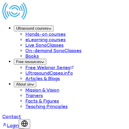
Ultrasound courses
Hands-on courses
eLearning courses
Live SonoClasses
On-demand SonoClasses
Books
Free resources
Free Webinar Series
UltrasoundCases.info
Articles & Blogs
About us
Mission & Vision
Trainers
Facts & Figures
Teaching Principles
Contact
Login