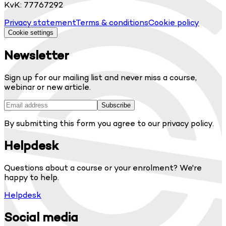
KvK: 77767292
Privacy statement
Terms & conditions
Cookie policy
Cookie settings
Newsletter
Sign up for our mailing list and never miss a course,
webinar or new article.
Subscribe
By submitting this form you agree to our privacy policy.
Helpdesk
Questions about a course or your enrolment? We're
happy to help.
Helpdesk
Social media