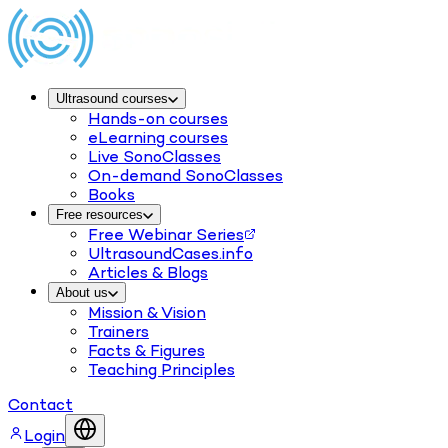
Ultrasound courses
Hands-on courses
eLearning courses
Live SonoClasses
On-demand SonoClasses
Books
Free resources
Free Webinar Series
UltrasoundCases.info
Articles & Blogs
About us
Mission & Vision
Trainers
Facts & Figures
Teaching Principles
Contact
Login