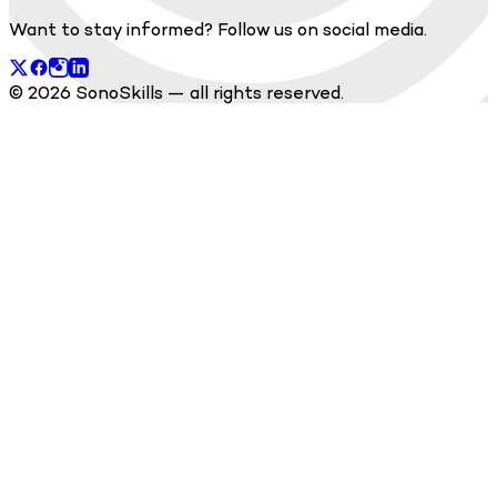
Want to stay informed? Follow us on social media.
© 2026 SonoSkills — all rights reserved.