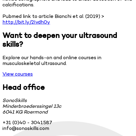
calcifications.
Pubmed link to article Bianchi et al. (2019) >
http://bit.ly/2Ivdh0y
Want to deepen your ultrasound
skills?
Explore our hands-on and online courses in
musculoskeletal ultrasound.
View courses
Head office
SonoSkills
Minderbroederssingel 13c
6041 KG Roermond
+31 (0)40 - 3041587
info@sonoskills.com