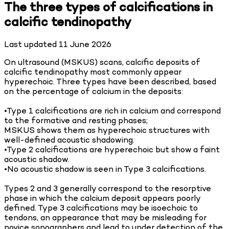
The three types of calcifications in
calcific tendinopathy
Last updated
11 June 2026
On ultrasound (MSKUS) scans, calcific deposits of
calcific tendinopathy most commonly appear
hyperechoic. Three types have been described, based
on the percentage of calcium in the deposits:
•Type 1 calcifications are rich in calcium and correspond
to the formative and resting phases;
MSKUS shows them as hyperechoic structures with
well-defined acoustic shadowing.
•Type 2 calcifications are hyperechoic but show a faint
acoustic shadow.
•No acoustic shadow is seen in Type 3 calcifications.
Types 2 and 3 generally correspond to the resorptive
phase in which the calcium deposit appears poorly
defined. Type 3 calcifications may be isoechoic to
tendons, an appearance that may be misleading for
novice sonographers and lead to under detection of the