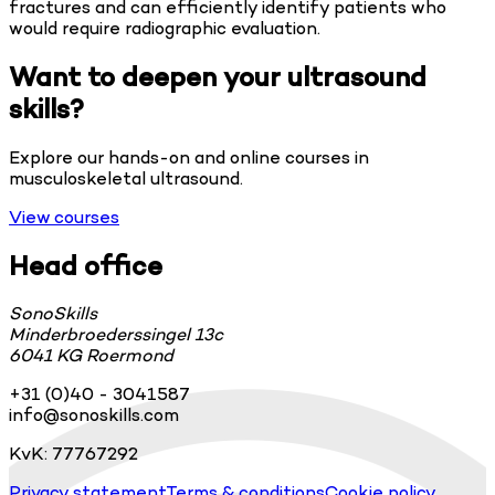
fractures and can efficiently identify patients who
would require radiographic evaluation.
Want to deepen your ultrasound
skills?
Explore our hands-on and online courses in
musculoskeletal ultrasound.
View courses
Head office
SonoSkills
Minderbroederssingel 13c
6041 KG Roermond
+31 (0)40 - 3041587
info@sonoskills.com
KvK: 77767292
Privacy statement
Terms & conditions
Cookie policy