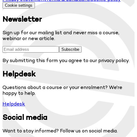
Cookie settings
Newsletter
Sign up for our mailing list and never miss a course,
webinar or new article.
Subscribe
By submitting this form you agree to our privacy policy.
Helpdesk
Questions about a course or your enrolment? We're
happy to help.
Helpdesk
Social media
Want to stay informed? Follow us on social media.