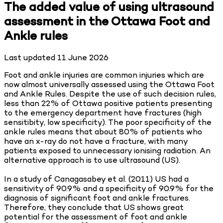
The added value of using ultrasound
assessment in the Ottawa Foot and
Ankle rules
Last updated
11 June 2026
Foot and ankle injuries are common injuries which are
now almost universally assessed using the Ottawa Foot
and Ankle Rules. Despite the use of such decision rules,
less than 22% of Ottawa positive patients presenting
to the emergency department have fractures (high
sensitibity, low specificity). The poor specificity of the
ankle rules means that about 80% of patients who
have an x-ray do not have a fracture, with many
patients exposed to unnecessary ionising radiation. An
alternative approach is to use ultrasound (US).
In a study of Canagasabey et al. (2011) US had a
sensitivity of 90.9% and a specificity of 90.9% for the
diagnosis of significant foot and ankle fractures.
Therefore, they conclude that US shows great
potential for the assessment of foot and ankle