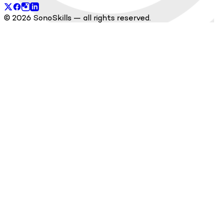
© 2026 SonoSkills — all rights reserved.