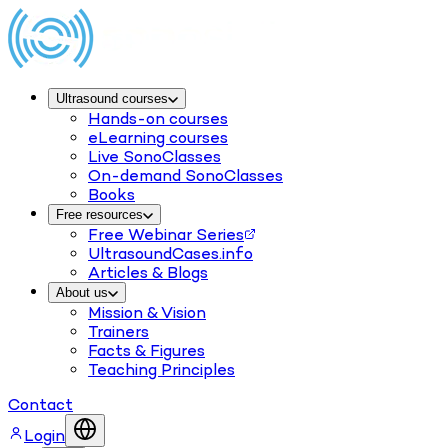
Ultrasound courses
Hands-on courses
eLearning courses
Live SonoClasses
On-demand SonoClasses
Books
Free resources
Free Webinar Series
UltrasoundCases.info
Articles & Blogs
About us
Mission & Vision
Trainers
Facts & Figures
Teaching Principles
Contact
Login