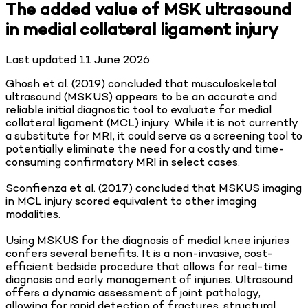
The added value of MSK ultrasound
in medial collateral ligament injury
Last updated
11 June 2026
Ghosh et al. (2019) concluded that musculoskeletal
ultrasound (MSKUS) appears to be an accurate and
reliable initial diagnostic tool to evaluate for medial
collateral ligament (MCL) injury. While it is not currently
a substitute for MRI, it could serve as a screening tool to
potentially eliminate the need for a costly and time-
consuming confirmatory MRI in select cases.
Sconfienza et al. (2017) concluded that MSKUS imaging
in MCL injury scored equivalent to other imaging
modalities.
Using MSKUS for the diagnosis of medial knee injuries
confers several benefits. It is a non-invasive, cost-
efficient bedside procedure that allows for real-time
diagnosis and early management of injuries. Ultrasound
offers a dynamic assessment of joint pathology,
allowing for rapid detection of fractures, structural