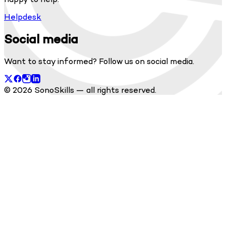
Helpdesk
Social media
Want to stay informed? Follow us on social media.
© 2026 SonoSkills — all rights reserved.