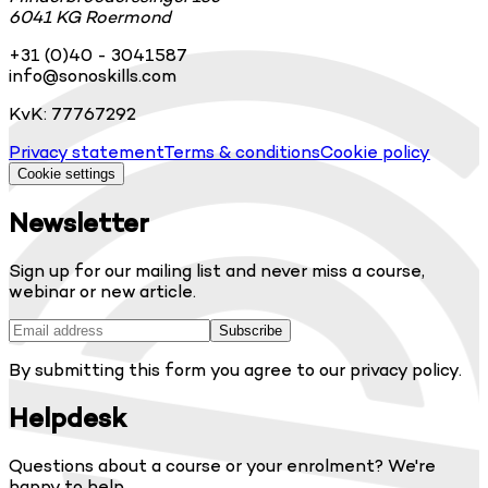
6041 KG Roermond
+31 (0)40 - 3041587
info@sonoskills.com
KvK: 77767292
Privacy statement
Terms & conditions
Cookie policy
Cookie settings
Newsletter
Sign up for our mailing list and never miss a course,
webinar or new article.
Subscribe
By submitting this form you agree to our privacy policy.
Helpdesk
Questions about a course or your enrolment? We're
happy to help.