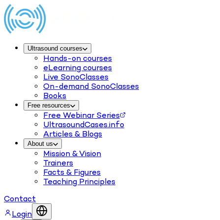
Ultrasound courses
Hands-on courses
eLearning courses
Live SonoClasses
On-demand SonoClasses
Books
Free resources
Free Webinar Series
UltrasoundCases.info
Articles & Blogs
About us
Mission & Vision
Trainers
Facts & Figures
Teaching Principles
Contact
Login