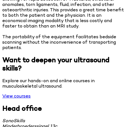
anomalies, torn ligaments, fluid, infection, and other
osteoarthritic injuries. This provides a great time benefit
to both the patient and the physician. It is an
economical imaging modality that is less costly and
faster to obtain than an MRI study.
The portability of the equipment facilitates bedside
scanning without the inconvenience of transporting
patients.
Want to deepen your ultrasound
skills?
Explore our hands-on and online courses in
musculoskeletal ultrasound.
View courses
Head office
SonoSkills
Minderbroederssingel 13c