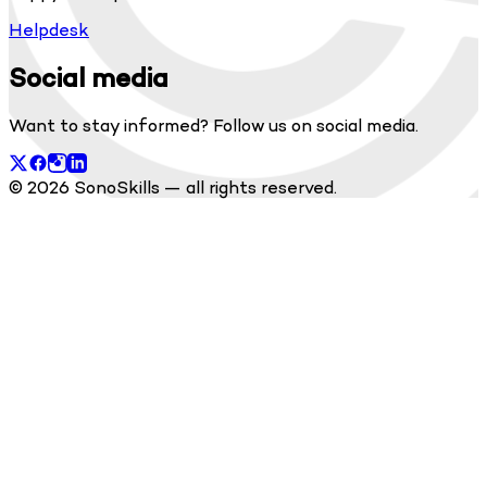
Helpdesk
Social media
Want to stay informed? Follow us on social media.
© 2026 SonoSkills — all rights reserved.