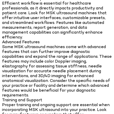
Efficient workflow is essential for healthcare
professionals, as it directly impacts productivity and
patient care. Look for MSK ultrasound machines that
offer intuitive user interfaces, customizable presets,
and streamlined workflows. Features like automated
measurements, report generation, and data
management capabilities can significantly enhance
efficiency.
Advanced Features
Some MSK ultrasound machines come with advanced
features that can further improve diagnostic
capabilities and expand the range of applications. These
features may include color Doppler imaging,
elastography for assessing tissue stiffness, needle
visualization for accurate needle placement during
interventions, and 3D/4D imaging for enhanced
anatomical visualization. Consider the specific needs of
your practice or facility and determine which advanced
features would be beneficial for your diagnostic
requirements.
Training and Support
Proper training and ongoing support are essential when
incorporating MSK ultrasound into your practice. Look