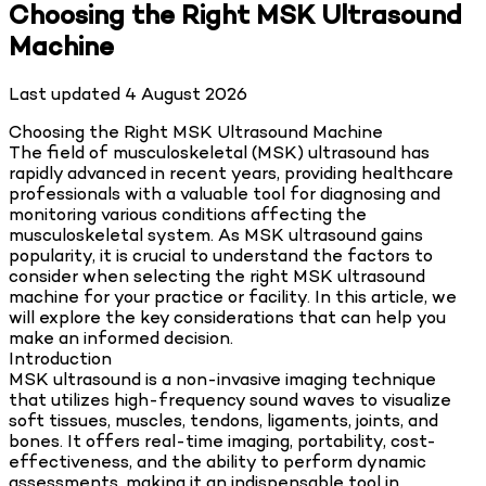
Choosing the Right MSK Ultrasound
Machine
Last updated
4 August 2026
Choosing the Right MSK Ultrasound Machine
The field of musculoskeletal (MSK) ultrasound has
rapidly advanced in recent years, providing healthcare
professionals with a valuable tool for diagnosing and
monitoring various conditions affecting the
musculoskeletal system. As MSK ultrasound gains
popularity, it is crucial to understand the factors to
consider when selecting the right MSK ultrasound
machine for your practice or facility. In this article, we
will explore the key considerations that can help you
make an informed decision.
Introduction
MSK ultrasound is a non-invasive imaging technique
that utilizes high-frequency sound waves to visualize
soft tissues, muscles, tendons, ligaments, joints, and
bones. It offers real-time imaging, portability, cost-
effectiveness, and the ability to perform dynamic
assessments, making it an indispensable tool in