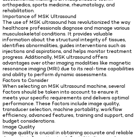
orthopedics, sports medicine, rheumatology, and
rehabilitation.
Importance of MSK Ultrasound
The use of MSK ultrasound has revolutionized the way
healthcare professionals diagnose and manage various
musculoskeletal conditions. It provides valuable
information about the structural integrity of tissues,
identifies abnormalities, guides interventions such as
injections and aspirations, and helps monitor treatment
progress. Additionally, MSK ultrasound offers
advantages over other imaging modalities like magnetic
resonance imaging (MRI) due to its real-time capabilities
and ability to perform dynamic assessments.
Factors to Consider
When selecting an MSK ultrasound machine, several
factors should be taken into account to ensure it
meets your specific requirements and delivers optimal
performance. These factors include image quality,
transducer selection, machine portability, workflow
efficiency, advanced features, training and support, and
budget considerations.
Image Quality
Image quality is crucial in obtaining accurate and reliable