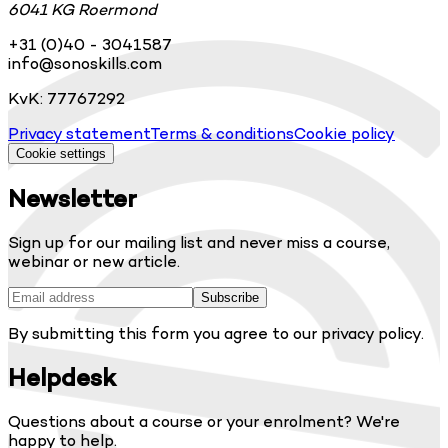
6041 KG Roermond
+31 (0)40 - 3041587
info@sonoskills.com
KvK: 77767292
Privacy statement
Terms & conditions
Cookie policy
Cookie settings
Newsletter
Sign up for our mailing list and never miss a course,
webinar or new article.
Subscribe
By submitting this form you agree to our privacy policy.
Helpdesk
Questions about a course or your enrolment? We're
happy to help.