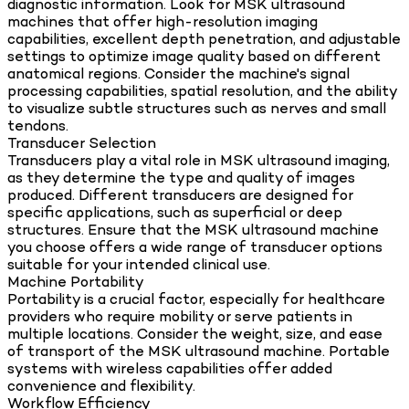
diagnostic information. Look for MSK ultrasound
machines that offer high-resolution imaging
capabilities, excellent depth penetration, and adjustable
settings to optimize image quality based on different
anatomical regions. Consider the machine's signal
processing capabilities, spatial resolution, and the ability
to visualize subtle structures such as nerves and small
tendons.
Transducer Selection
Transducers play a vital role in MSK ultrasound imaging,
as they determine the type and quality of images
produced. Different transducers are designed for
specific applications, such as superficial or deep
structures. Ensure that the MSK ultrasound machine
you choose offers a wide range of transducer options
suitable for your intended clinical use.
Machine Portability
Portability is a crucial factor, especially for healthcare
providers who require mobility or serve patients in
multiple locations. Consider the weight, size, and ease
of transport of the MSK ultrasound machine. Portable
systems with wireless capabilities offer added
convenience and flexibility.
Workflow Efficiency