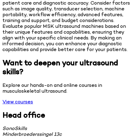
patient care and diagnostic accuracy. Consider factors
such as image quality, transducer selection, machine
portability, workflow efficiency, advanced features,
training and support, and budget considerations.
Evaluate popular MSK ultrasound machines based on
their unique features and capabilities, ensuring they
align with your specific clinical needs. By making an
informed decision, you can enhance your diagnostic
capabilities and provide better care for your patients.
Want to deepen your ultrasound
skills?
Explore our hands-on and online courses in
musculoskeletal ultrasound.
View courses
Head office
SonoSkills
Minderbroederssingel 13c