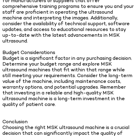
for manufacturers or suppliers that offer
comprehensive training programs to ensure you and your
staff are proficient in operating the ultrasound
machine and interpreting the images. Additionally,
consider the availability of technical support, software
updates, and access to educational resources to stay
up-to-date with the latest advancements in MSK
ultrasound.
Budget Considerations
Budget is a significant factor in any purchasing decision.
Determine your budget range and explore MSK
ultrasound machines that fit within that range while
still meeting your requirements. Consider the long-term
value of the machine, including maintenance costs,
warranty options, and potential upgrades. Remember
that investing in a reliable and high-quality MSK
ultrasound machine is a long-term investment in the
quality of patient care.
Conclusion
Choosing the right MSK ultrasound machine is a crucial
decision that can significantly impact the quality of