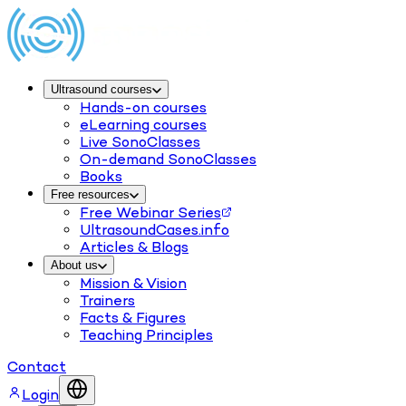
Ultrasound courses
Hands-on courses
eLearning courses
Live SonoClasses
On-demand SonoClasses
Books
Free resources
Free Webinar Series
UltrasoundCases.info
Articles & Blogs
About us
Mission & Vision
Trainers
Facts & Figures
Teaching Principles
Contact
Login