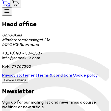
0
0
Head office
SonoSkills
Minderbroederssingel 13c
6041 KG Roermond
+31 (0)40 - 3041587
info@sonoskills.com
KvK: 77767292
Privacy statement
Terms & conditions
Cookie policy
Cookie settings
Newsletter
Sign up for our mailing list and never miss a course,
webinar or new article.