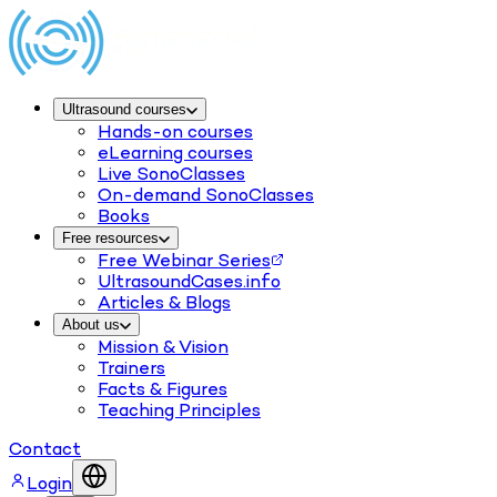
Ultrasound courses
Hands-on courses
eLearning courses
Live SonoClasses
On-demand SonoClasses
Books
Free resources
Free Webinar Series
UltrasoundCases.info
Articles & Blogs
About us
Mission & Vision
Trainers
Facts & Figures
Teaching Principles
Contact
Login