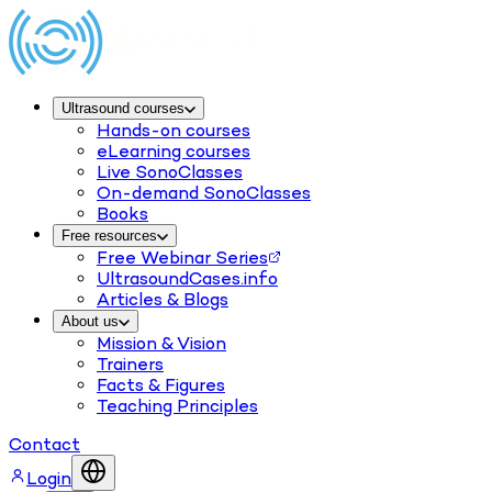
Ultrasound courses
Hands-on courses
eLearning courses
Live SonoClasses
On-demand SonoClasses
Books
Free resources
Free Webinar Series
UltrasoundCases.info
Articles & Blogs
About us
Mission & Vision
Trainers
Facts & Figures
Teaching Principles
Contact
Login