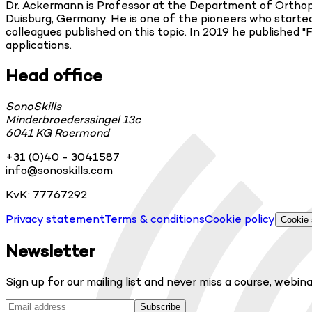
Dr. Ackermann is Professor at the Department of Orthoped
Duisburg, Germany. He is one of the pioneers who started 
colleagues published on this topic. In 2019 he published "
applications.
Head office
SonoSkills
Minderbroederssingel 13c
6041 KG Roermond
+31 (0)40 - 3041587
info@sonoskills.com
KvK: 77767292
Privacy statement
Terms & conditions
Cookie policy
Cookie 
Newsletter
Sign up for our mailing list and never miss a course, webina
Subscribe