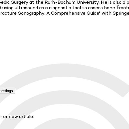
ic Surgery at the Rurh-Bochum University. He is also a pra
using ultrasound as a diagnostic tool to assess bone fractu
Fracture Sonography, A Comprehensive Guide" with Springer a
settings
r or new article.