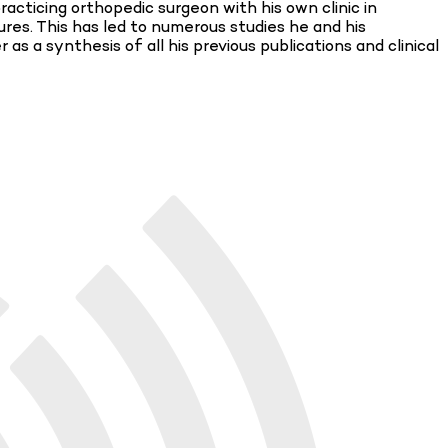
cticing orthopedic surgeon with his own clinic in
res. This has led to numerous studies he and his
s a synthesis of all his previous publications and clinical