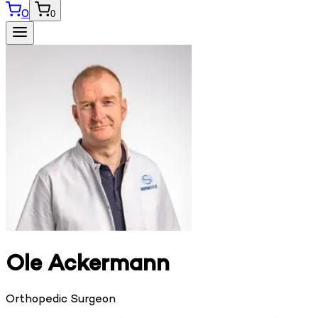
0
0
Ole Ackermann
Orthopedic Surgeon